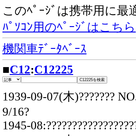
このﾍﾟｰｼﾞは携帯用に
ﾊﾟｿｺﾝ用のﾍﾟｰｼﾞはこちら
機関車ﾃﾞｰﾀﾍﾞｰｽ
■
C12
:
C12225
1939-09-07(木)??????? NO.
9/16?
1945-08:?????????????????