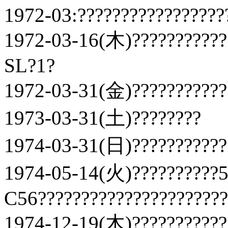
1972-03:?????????????????
1972-03-16(木)???????????
SL?1?
1972-03-31(金)???????????
1973-03-31(土)????????
1974-03-31(日)???????????
1974-05-14(火)??????????5
C56??????????????????????
1974-12-19(木)???????????