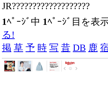
JR???????????????????
1
ﾍﾟｰｼﾞ中
1
ﾍﾟｰｼﾞ目を表
る!
掲
草
予
時
写
昔
DB
鹿