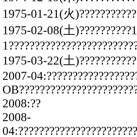
1975-01-21(火)????????????
1975-02-08(土)??????????
1????????????????????????
1975-03-22(土)???????????
2007-04:?????????????????
OB???????????????????????
2008:??
2008-
04:??????????????????????