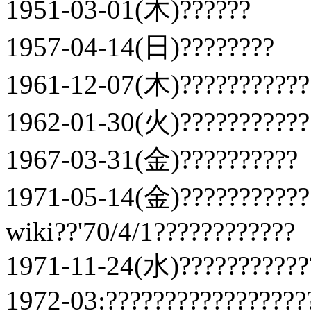
1951-03-01(木)??????
1957-04-14(日)????????
1961-12-07(木)???????????
1962-01-30(火)???????????
1967-03-31(金)??????????
1971-05-14(金)???????????
wiki??'70/4/1????????????
1971-11-24(水)????????????
1972-03:?????????????????