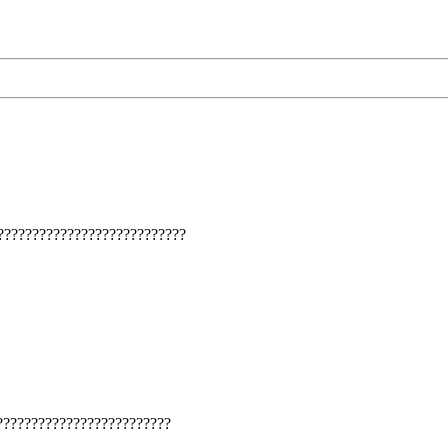
???????????????????????????
????????????????????????