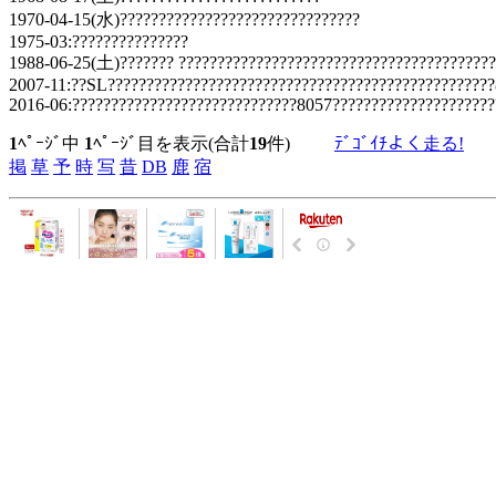
1970-04-15(水)???????????????????????????????
1975-03:???????????????
1988-06-25(土)??????? ?????????????????????????????????????????
2007-11:??SL?????????????????????????????????????????????????
2016-06:?????????????????????????????8057?????????????????????
1
ﾍﾟｰｼﾞ中
1
ﾍﾟｰｼﾞ目を表示(合計
19
件)
ﾃﾞｺﾞｲﾁよく走る!
掲
草
予
時
写
昔
DB
鹿
宿