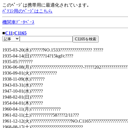
このﾍﾟｰｼﾞは携帯用に最適化されています｡
ﾊﾟｿｺﾝ用のﾍﾟｰｼﾞはこちら
機関車ﾃﾞｰﾀﾍﾞｰｽ
■
C11
:
C1165
1935-03-20(水)??????NO.1533???????????????? ?????
1935-04-14(日)???????14?15kgf/c????
1935-05:???????
1936-06-08(月)??????????????????????????-?????202?????????????
1936-09-01(火)?????????????
1938-11-09(水)???????
1943-03-31(水)??????
1947-10-01(水)??????
1948-02-01(日)??????
1954-04-01(木)??????
1960-04-11(月)???????????????
1961-02-11(土)???????????58????2/11???
1961-12-12(火)????????????????????NO.C1165???????????????????
1968-08-17(土)??????????????????????????