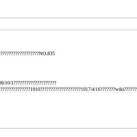
??????????????????NO.835
6/10/1????????????????????
??????????????1910???????????????????1917/4/16???????wiki??????