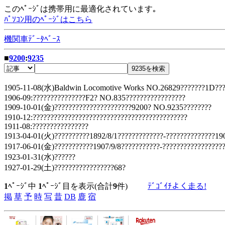
このﾍﾟｰｼﾞは携帯用に最適化されています｡
ﾊﾟｿｺﾝ用のﾍﾟｰｼﾞはこちら
機関車ﾃﾞｰﾀﾍﾞｰｽ
■
9200
:
9235
1905-11-08(水)Baldwin Locomotive Works NO.26829???????1D???
1906-09:???????????????F2? NO.835?????????????????
1909-10-01(金)??????????????????????9200? NO.9235????????
1910-12:????????????????????????????????????????????
1911-08:????????????????
1913-04-01(火)??????????1892/8/1?????????????-??????????????190
1917-06-01(金)???????????1907/9/8???????????-??????????????????
1923-01-31(水)??????
1927-01-29(土)?????????????????68?
1
ﾍﾟｰｼﾞ中
1
ﾍﾟｰｼﾞ目を表示(合計
9
件)
ﾃﾞｺﾞｲﾁよく走る!
掲
草
予
時
写
昔
DB
鹿
宿