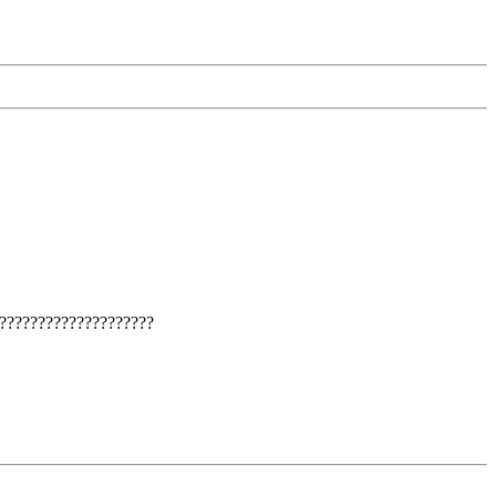
????????????????????