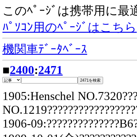
このﾍﾟｰｼﾞは携帯用に
ﾊﾟｿｺﾝ用のﾍﾟｰｼﾞはこちら
機関車ﾃﾞｰﾀﾍﾞｰｽ
■
2400
:
2471
1905:Henschel NO.7320???
NO.1219?????????????????
1906-09:??????????????B6