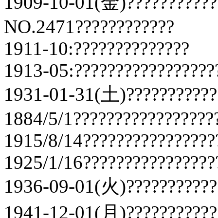
1909-10-01(金)???????????
NO.2471????????????
1911-10:??????????????
1913-05:?????????????????
1931-01-31(土)???????????
1884/5/1?????????????????
1915/8/14????????????????
1925/1/16????????????????
1936-09-01(火)???????????
1941-12-01(月)???????????