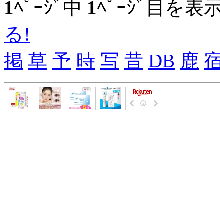
1
ﾍﾟｰｼﾞ中
1
ﾍﾟｰｼﾞ目を表
る!
掲
草
予
時
写
昔
DB
鹿