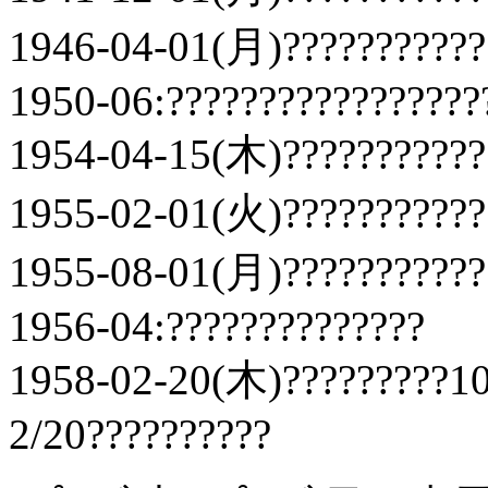
1946-04-01(月)???????????
1950-06:?????????????????
1954-04-15(木)???????????
1955-02-01(火)???????????
1955-08-01(月)???????????
1956-04:??????????????
1958-02-20(木)?????????10
2/20??????????