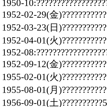
1950-10:?????????????????
1952-02-29(金)???????????
1952-03-23(日)???????????
1952-04-01(火)???????????
1952-08:?????????????????
1952-09-12(金)???????????
1955-02-01(火)???????????
1955-08-01(月)???????????
1956-09-01(土)??????????