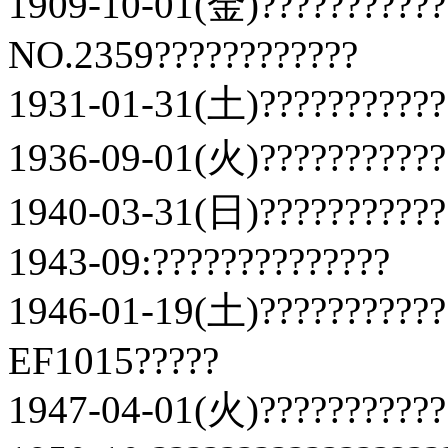
1909-10-01(金)???????????
NO.2359????????????
1931-01-31(土)???????????
1936-09-01(火)???????????
1940-03-31(日)???????????
1943-09:??????????????
1946-01-19(土)???????????
EF1015?????
1947-04-01(火)???????????