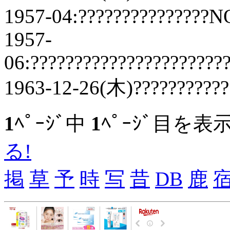
1957-04:???????????????N
1957-
06:??????????????????????
1963-12-26(木)???????????
1
ﾍﾟｰｼﾞ中
1
ﾍﾟｰｼﾞ目を表
る!
掲
草
予
時
写
昔
DB
鹿