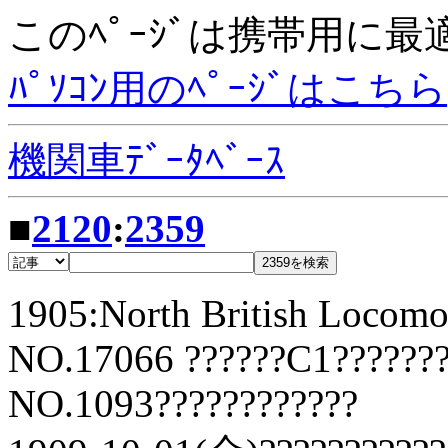
このﾍﾟｰｼﾞは携帯用に
ﾊﾟｿｺﾝ用のﾍﾟｰｼﾞはこちら
機関車ﾃﾞｰﾀﾍﾞｰｽ
■
2120
:
2359
1905:North British Locomo
NO.17066 ??????C1???????
NO.1093????????????