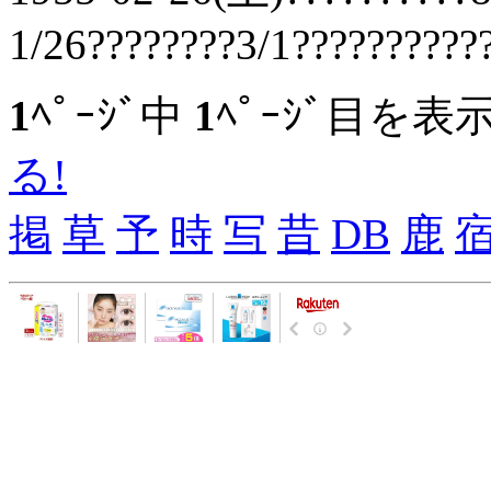
1/26????????3/1??????????
1
ﾍﾟｰｼﾞ中
1
ﾍﾟｰｼﾞ目を表
る!
掲
草
予
時
写
昔
DB
鹿