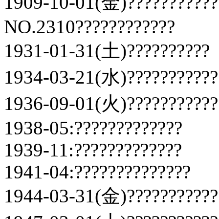
1909-10-01(金)???????????
NO.2310????????????
1931-01-31(土)??????????
1934-03-21(水)???????????
1936-09-01(火)???????????
1938-05:?????????????
1939-11:?????????????
1941-04:??????????????
1944-03-31(金)???????????