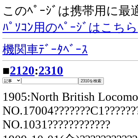
このﾍﾟｰｼﾞは携帯用に
ﾊﾟｿｺﾝ用のﾍﾟｰｼﾞはこちら
機関車ﾃﾞｰﾀﾍﾞｰｽ
■
2120
:
2310
1905:North British Locomo
NO.17004???????C1??????
NO.1031????????????