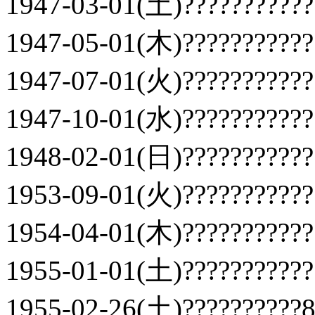
1947-03-01(土)???????????
1947-05-01(木)???????????
1947-07-01(火)???????????
1947-10-01(水)???????????
1948-02-01(日)???????????
1953-09-01(火)???????????
1954-04-01(木)???????????
1955-01-01(土)???????????
1955-02-26(土)??????????81