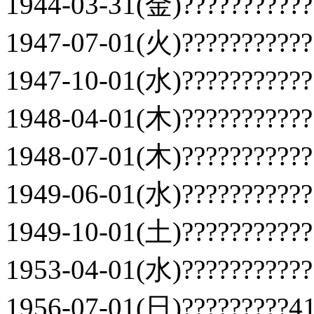
1944-03-31(金)???????????
1947-07-01(火)???????????
1947-10-01(水)???????????
1948-04-01(木)???????????
1948-07-01(木)???????????
1949-06-01(水)???????????
1949-10-01(土)???????????
1953-04-01(水)???????????
1956-07-01(日)?????????41