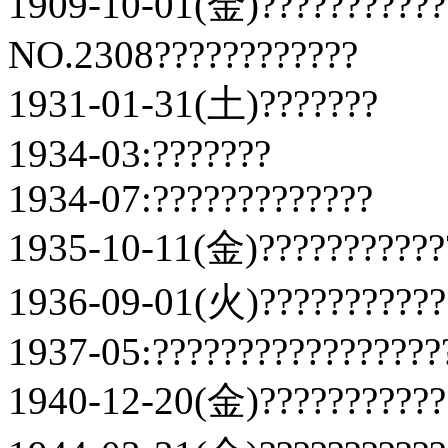
1909-10-01(金)???????????
NO.2308????????????
1931-01-31(土)???????
1934-03:???????
1934-07:?????????????
1935-10-11(金)???????????
1936-09-01(火)???????????
1937-05:?????????????????
1940-12-20(金)???????????