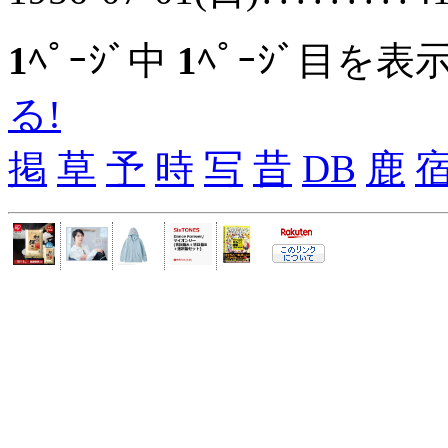
1
ﾍﾟｰｼﾞ中
1
ﾍﾟｰｼﾞ目を表
る!
掲
草
予
時
写
昔
DB
鹿