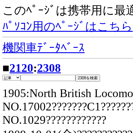
このﾍﾟｰｼﾞは携帯用に
ﾊﾟｿｺﾝ用のﾍﾟｰｼﾞはこちら
機関車ﾃﾞｰﾀﾍﾞｰｽ
■
2120
:
2308
1905:North British Locomo
NO.17002???????C1??????
NO.1029????????????